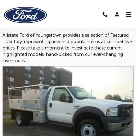
Skip to main content
Featured Used Vehicles
Allstate Ford of Youngstown provides a selection of Featured
Inventory, representing new and popular items at competitive
prices. Please take a moment to investigate these current
highlighted models, hand-picked from our ever-changing
inventories!