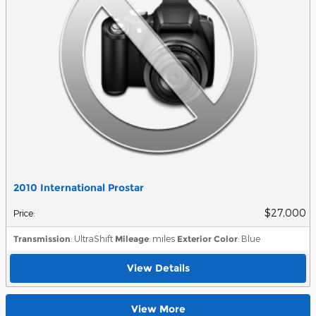
2010 International Prostar
$27,000
Price
:
Transmission
: UltraShift
Mileage
: miles
Exterior Color
: Blue
View Details
View More