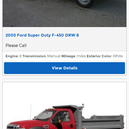
2005 Ford Super Duty F-450 DRW 8
Please Call
Engine
: 8
Transmission
: Manual
Mileage
: miles
Exterior Color
: White
View Details