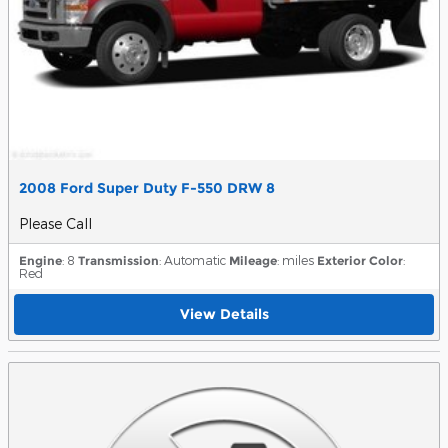
2008 Ford Super Duty F-550 DRW 8
Please Call
Engine
: 8
Transmission
: Automatic
Mileage
: miles
Exterior Color
:
Red
View Details