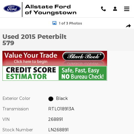
Skip to main content
Used 2015 Peterbilt 579 Photo 1 of 3
1 of 3 Photos
Shar
Used 2015 Peterbilt
579
Exterior Color
Black
Transmission
RTLO18913A
VIN
268891
Stock Number
LN268891