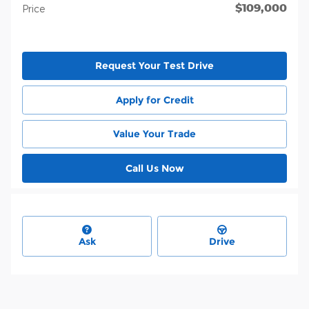
$109,000
Price
Request Your Test Drive
Apply for Credit
Value Your Trade
Call Us Now
Ask
Drive