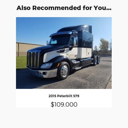
Also Recommended for You...
Slide 1 of 1
2015 Peterbilt 579
$109,000