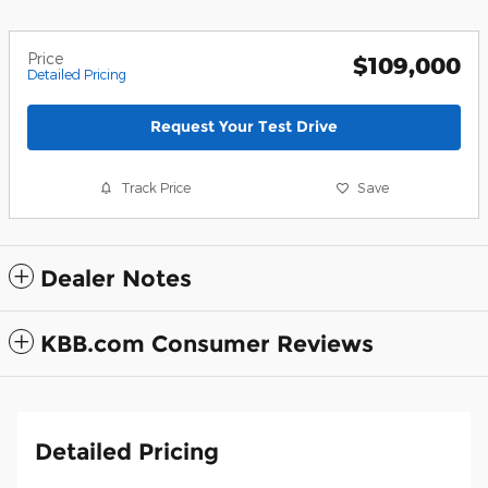
Price
$109,000
Detailed Pricing
Request Your Test Drive
Track Price
Save
Dealer Notes
KBB.com Consumer Reviews
Detailed Pricing