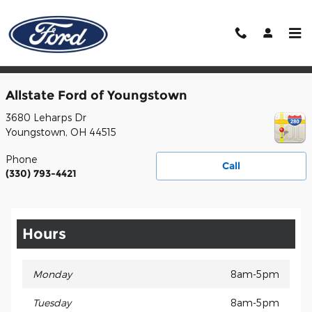
Skip to main content
Contact
Allstate Ford of Youngstown
3680 Leharps Dr
Youngstown
,
OH
44515
Phone
Call
(330) 793-4421
Hours
Monday
8am-5pm
Tuesday
8am-5pm