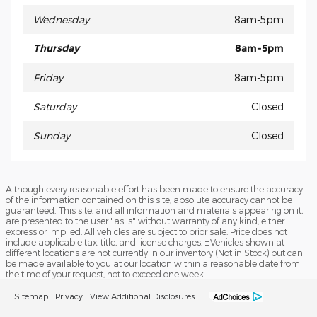
Wednesday
8am-5pm
Thursday
8am-5pm
Friday
8am-5pm
Saturday
Closed
Sunday
Closed
Although every reasonable effort has been made to ensure the accuracy
of the information contained on this site, absolute accuracy cannot be
guaranteed. This site, and all information and materials appearing on it,
are presented to the user "as is" without warranty of any kind, either
express or implied. All vehicles are subject to prior sale. Price does not
include applicable tax, title, and license charges. ‡Vehicles shown at
different locations are not currently in our inventory (Not in Stock) but can
be made available to you at our location within a reasonable date from
the time of your request, not to exceed one week.
Sitemap
Privacy
View Additional Disclosures