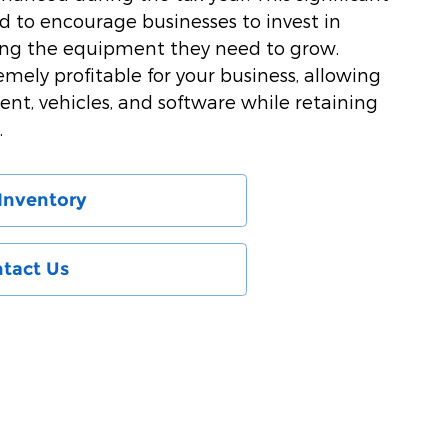
ed to encourage businesses to invest in
ing the equipment they need to grow.
emely profitable for your business, allowing
ent, vehicles, and software while retaining
.
Inventory
tact Us