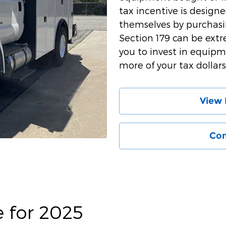
tax incentive is design
themselves by purchas
Section 179 can be extr
you to invest in equipm
more of your tax dollars
View 
Con
e for 2025