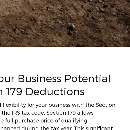
ur Business Potential
n 179 Deductions
 flexibility for your business with the Section
 the IRS tax code, Section 179 allows
e full purchase price of qualifying
anced during the tax year. This significant