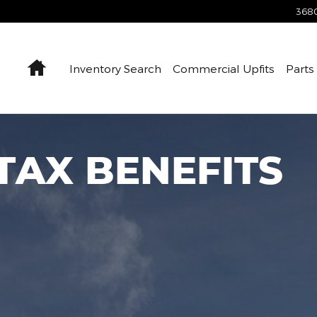
Savings
3680
Home
Inventory Search
Commercial Upfits
Parts
 TAX BENEFITS