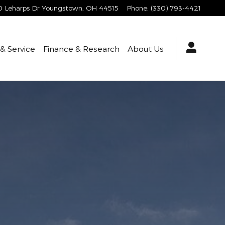
 Leharps Dr
Youngstown
,
OH
44515
Phone
:
(330) 793-4421
 & Service
Finance & Research
About Us