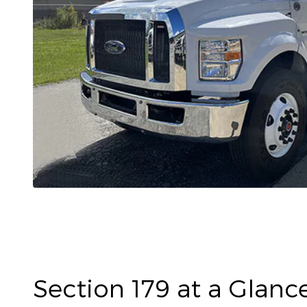
Section 179 at a Glanc