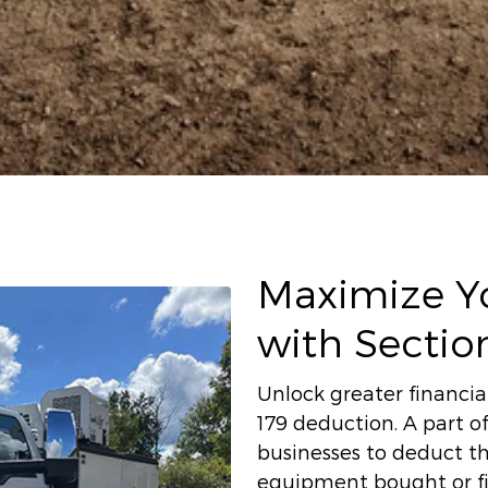
Maximize Yo
with Sectio
Unlock greater financial
179 deduction. A part of
businesses to deduct th
equipment bought or fin