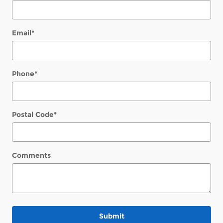
Email
*
Phone
*
Postal Code
*
Comments
Submit