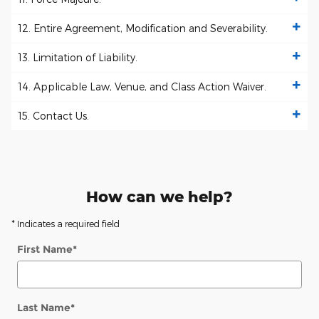
12. Entire Agreement, Modification and Severability.
13. Limitation of Liability.
14. Applicable Law, Venue, and Class Action Waiver.
15. Contact Us.
How can we help?
* Indicates a required field
First Name
*
Last Name
*