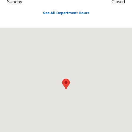
Sunday
Closed
See All Department Hours
Visit us at: 3680 Leharps Dr Youngstown, OH 44515