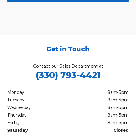
Get in Touch
Contact our Sales Department at
(330) 793-4421
Monday
8am-5pm
Tuesday
8am-5pm
Wednesday
8am-5pm
Thursday
8am-5pm
Friday
8am-5pm
Saturday
Closed