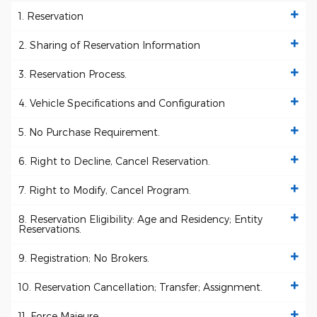
1. Reservation
2. Sharing of Reservation Information
3. Reservation Process.
4. Vehicle Specifications and Configuration
5. No Purchase Requirement.
6. Right to Decline, Cancel Reservation.
7. Right to Modify, Cancel Program.
8. Reservation Eligibility: Age and Residency; Entity
Reservations.
9. Registration; No Brokers.
10. Reservation Cancellation; Transfer; Assignment.
11. Force Majeure.