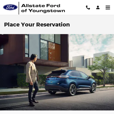
Skip to main content
Place Your Reservation