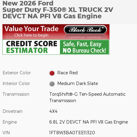
New 2026 Ford
Super Duty F-350® XL TRUCK 2V
DEVCT NA PFI V8 Gas Engine
Exterior Color
Race Red
Interior Color
Medium Dark Slate
Transmission
TorqShift®-G Ten-Speed Automatic
Transmission
Drivetrain
4X4
Engine
6.8L 2V DEVCT NA PFI V8 Gas Engine
VIN
1FT8W3BA0TEE11320