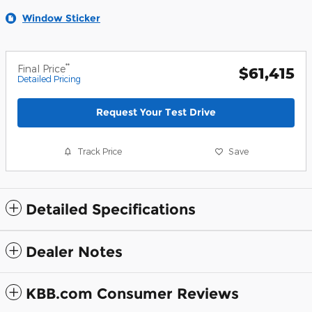
Window Sticker
**
Final Price
$61,415
Detailed Pricing
Request Your Test Drive
Track Price
Save
Detailed Specifications
Dealer Notes
KBB.com Consumer Reviews