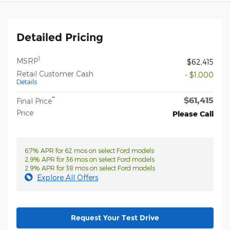
Detailed Pricing
1
MSRP
$62,415
Retail Customer Cash
- $1,000
Details
$61,415
**
Final Price
Price
Please Call
6.7% APR for 62 mos on select Ford models
2.9% APR for 36 mos on select Ford models
2.9% APR for 38 mos on select Ford models
Explore All Offers
Request Your Test Drive