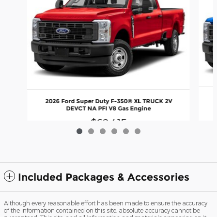
2026 Ford Super Duty F-350® XL TRUCK 2V
DEVCT NA PFI V8 Gas Engine
$62,415
Included Packages & Accessories
Although every reasonable effort has been made to ensure the accuracy
of the information contained on this site, absolute accuracy cannot be