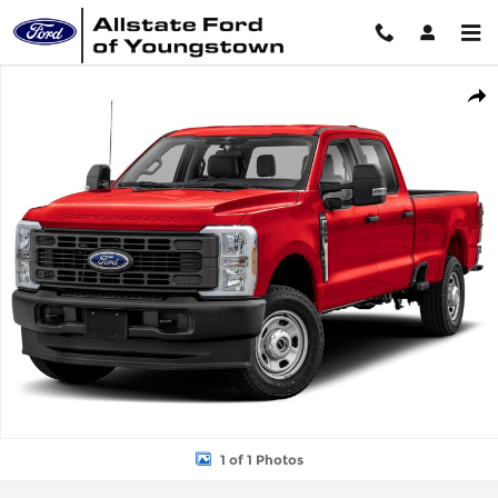
Skip to main content
New 2026 Ford Super Duty F-350&reg; XL TRUCK Photo 1 of 1
Shar
1 of 1 Photos