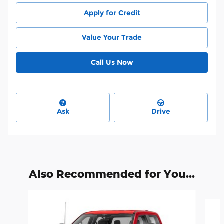
Apply for Credit
Value Your Trade
Call Us Now
Ask
Drive
Also Recommended for You...
Slide 1 of 6