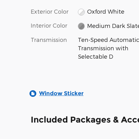
Exterior Color
Oxford White
Interior Color
Medium Dark Slat
Transmission
Ten-Speed Automati
Transmission with
Selectable D
Window Sticker
Included Packages & Acc