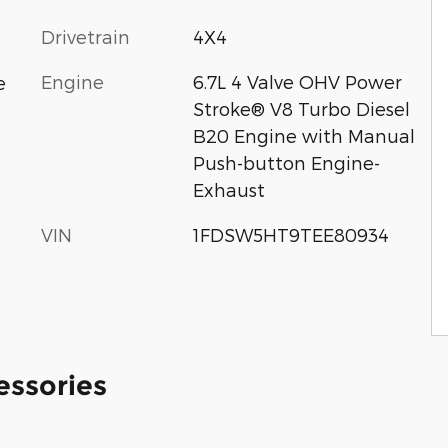
Drivetrain
4X4
Engine
6.7L 4 Valve OHV Power
e
Stroke® V8 Turbo Diesel
c
B20 Engine with Manual
Push-button Engine-
Exhaust
VIN
1FDSW5HT9TEE80934
essories