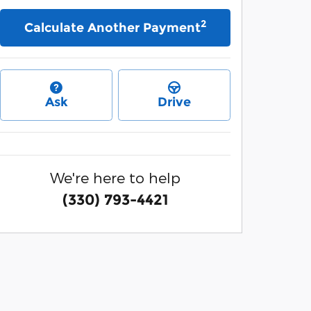
2
Calculate Another Payment
Ask
Drive
We're here to help
(330) 793-4421