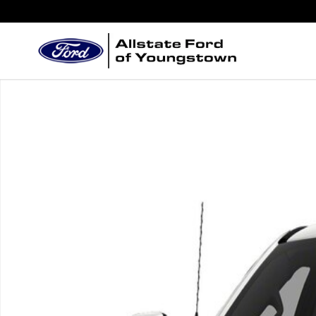
Skip to main content
New 2026 Ford Chassis Cab F-550&reg; XL TRUCK P