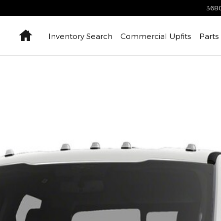
3680
Home
Inventory Search
Commercial Upfits
Parts
hoto 1 of 1