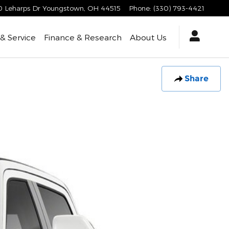
 Leharps Dr
Youngstown
,
OH
44515
Phone
:
(330) 793-4421
 & Service
Finance & Research
About Us
Share