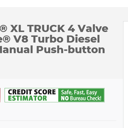
0® XL TRUCK 4 Valve
® V8 Turbo Diesel
Manual Push-button