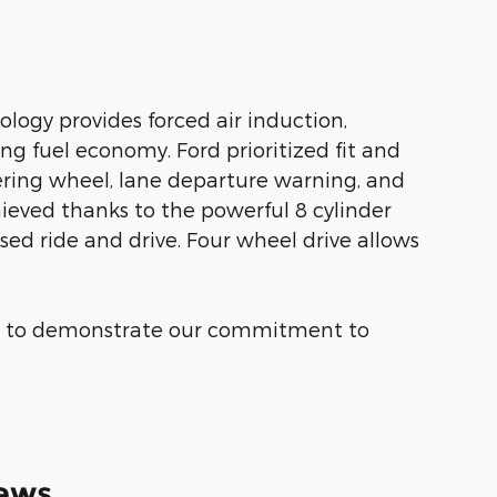
logy provides forced air induction,
g fuel economy. Ford prioritized fit and
eering wheel, lane departure warning, and
eved thanks to the powerful 8 cylinder
sed ride and drive. Four wheel drive allows
us to demonstrate our commitment to
ews