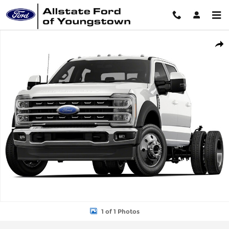
Skip to main content
New 2026 Ford Chassis Cab F-550&reg; XL TRUCK Photo 1 of 1
Shar
1 of 1 Photos