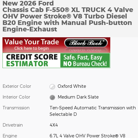
New 2026 Ford
Chassis Cab F-550® XL TRUCK 4 Valve
OHV Power Stroke® V8 Turbo Diesel
B20 Engine with Manual Push-button
Engine-Exhaust
Exterior Color
Oxford White
Interior Color
Medium Dark Slate
Transmission
Ten-Speed Automatic Transmission with
Selectable D
Drivetrain
4X4
Engine
6.7L 4 Valve OHV Power Stroke® V8