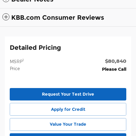
KBB.com Consumer Reviews
Detailed Pricing
$80,840
1
MSRP
Price
Please Call
Request Your Test Drive
Apply for Credit
Value Your Trade