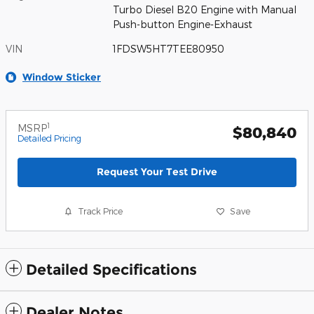
Turbo Diesel B20 Engine with Manual
Push-button Engine-Exhaust
VIN
1FDSW5HT7TEE80950
Window Sticker
1
MSRP
$80,840
Detailed Pricing
Request Your Test Drive
Track Price
Save
Detailed Specifications
Dealer Notes