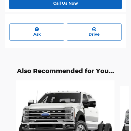
Call Us Now
Ask
Drive
Also Recommended for You...
Slide 1 of 6