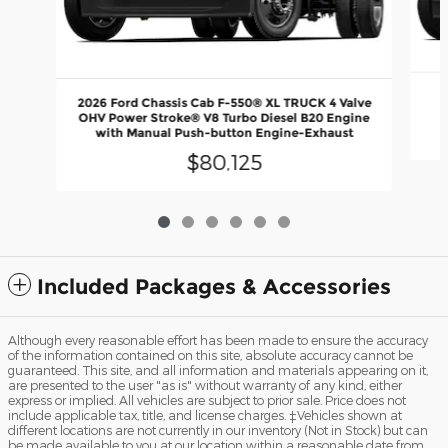
2
2026 Ford Chassis Cab F-550® XL TRUCK 4 Valve
OHV Power Stroke® V8 Turbo Diesel B20 Engine
with Manual Push-button Engine-Exhaust
$80,125
Included Packages & Accessories
Although every reasonable effort has been made to ensure the accuracy
of the information contained on this site, absolute accuracy cannot be
guaranteed. This site, and all information and materials appearing on it,
are presented to the user "as is" without warranty of any kind, either
express or implied. All vehicles are subject to prior sale. Price does not
include applicable tax, title, and license charges. ‡Vehicles shown at
different locations are not currently in our inventory (Not in Stock) but can
be made available to you at our location within a reasonable date from