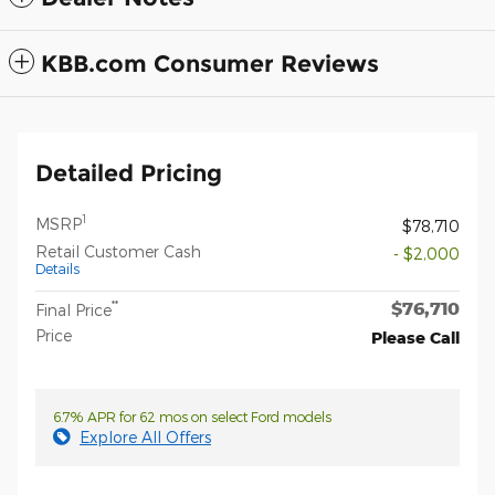
KBB.com Consumer Reviews
Detailed Pricing
1
MSRP
$78,710
Retail Customer Cash
- $2,000
Details
$76,710
**
Final Price
Price
Please Call
6.7% APR for 62 mos on select Ford models
Explore All Offers