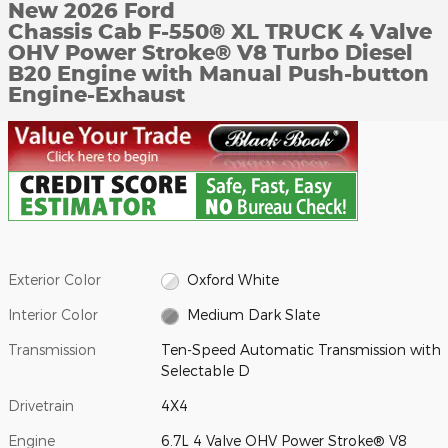
New 2026 Ford
Chassis Cab F-550® XL TRUCK 4 Valve
OHV Power Stroke® V8 Turbo Diesel
B20 Engine with Manual Push-button
Engine-Exhaust
Exterior Color
Oxford White
Interior Color
Medium Dark Slate
Transmission
Ten-Speed Automatic Transmission with
Selectable D
Drivetrain
4X4
Engine
6.7L 4 Valve OHV Power Stroke® V8