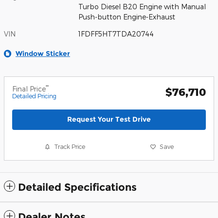
Turbo Diesel B20 Engine with Manual
Push-button Engine-Exhaust
VIN
1FDFF5HT7TDA20744
Window Sticker
**
Final Price
$76,710
Detailed Pricing
Request Your Test Drive
Track Price
Save
Detailed Specifications
Dealer Notes