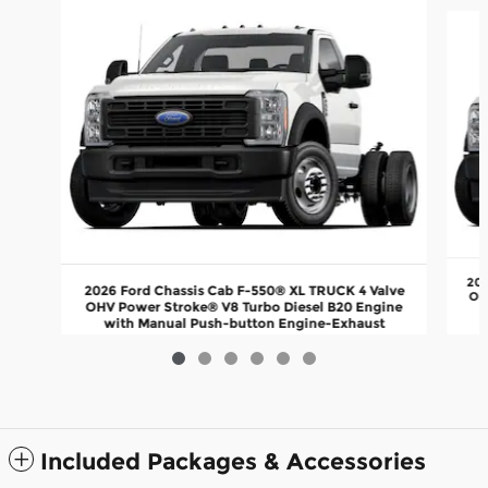
Slide 1 of 6
202
2026 Ford Chassis Cab F-550® XL TRUCK 4 Valve
OH
OHV Power Stroke® V8 Turbo Diesel B20 Engine
with Manual Push-button Engine-Exhaust
$76,710
Included Packages & Accessories