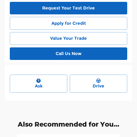
Request Your Test Drive
Apply for Credit
Value Your Trade
Call Us Now
Ask
Drive
Also Recommended for You...