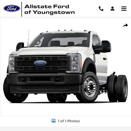
Skip to main content
New 2026 Ford Chassis Cab F-550&reg; XL TRUCK Photo 1 of 1
Shar
1 of 1 Photos