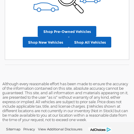
Shop Pre-Owned Vehicles
Shop New Vehicles
Shop All Vehicles
Although every reasonable effort has been made to ensure the accuracy
of the information contained on this site, absolute accuracy cannot be
guaranteed. This site, and all information and materials appearing on it,
are presented to the user "as is" without warranty of any kind, either
express or implied. All vehicles are subject to prior sale. Price does not
include applicable tax, title, and license charges. ‡Vehicles shown at
different locations are not currently in our inventory (Not in Stock) but can
be made available to you at our location within a reasonable date from
the time of your request, not to exceed one week.
Sitemap
Privacy
View Additional Disclosures