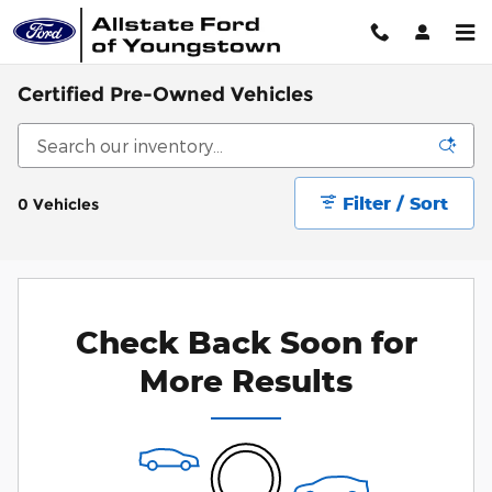
Skip to main content
Certified Pre-Owned Vehicles
Filter / Sort
0 Vehicles
Check Back Soon for
More Results