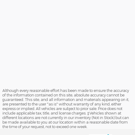
Although every reasonable effort has been made to ensure the accuracy
of the information contained on this site, absolute accuracy cannot be
guaranteed. This site, and all information and materials appearing on it,
are presented to the user "as is" without warranty of any kind, either
express or implied. All vehicles are subject to prior sale. Price does not
include applicable tax, title, and license charges. ‡Vehicles shown at
different locations are not currently in our inventory (Not in Stock) but can
be made available to you at our location within a reasonable date from
the time of your request, not to exceed one week.