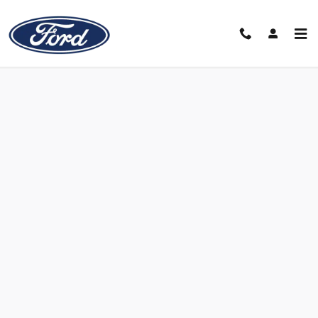
Skip to main content
Value Your Trade